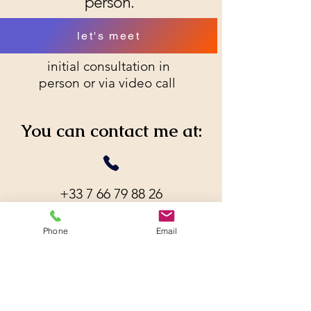
person.
let's meet
initial consultation in
person or via video call
You can contact me at:
+33 7 66 79 88 26
Phone
Email
s.eguienta.psy@gmail.com