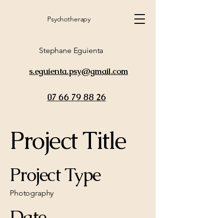
Psychotherapy
Stephane Eguienta
s.eguienta.psy@gmail.com
07 66 79 88 26
Project Title
Project Type
Photography
Date