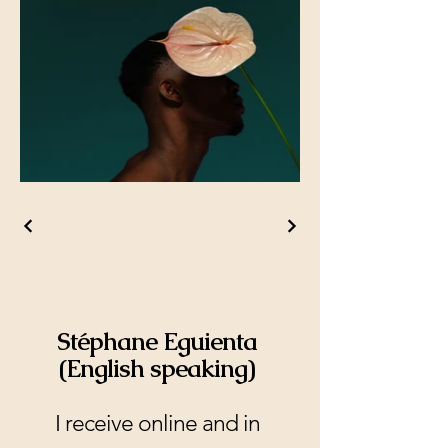
Stéphane Eguienta
(English speaking)
I receive online and in