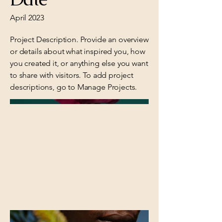
April 2023
Project Description. Provide an overview
or details about what inspired you, how
you created it, or anything else you want
to share with visitors. To add project
descriptions, go to Manage Projects.